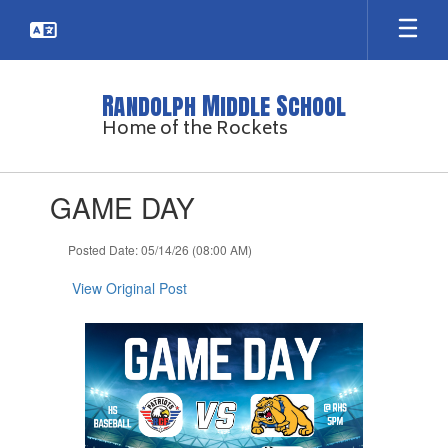
Skip
to
main
content
Randolph Middle School
Home of the Rockets
Contains
GAME DAY
1
slides.
Use
Posted Date: 05/14/26 (08:00 AM)
the
next
View Original Post
and
previous
buttons
to
navigate.