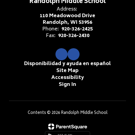
Randolph Middle School
Address:
110 Meadowood Drive
Randolph, WI 53956
Phone:
920-326-2425
Fax:
920-326-2430
Disponibilidad y ayuda en español
Site Map
Accessibility
Sign In
Contents © 2026 Randolph Middle School