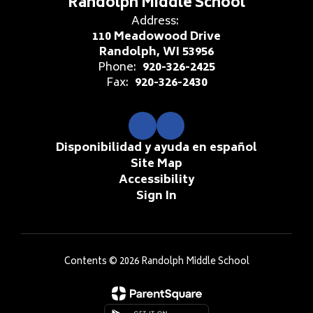
Randolph Middle School
Address:
110 Meadowood Drive
Randolph, WI 53956
Phone:
920-326-2425
Fax:
920-326-2430
Disponibilidad y ayuda en español
Site Map
Accessibility
Sign In
Contents © 2026 Randolph Middle School