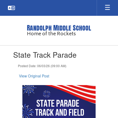
Skip
to
main
content
Randolph Middle School
Home of the Rockets
Contains
State Track Parade
1
slides.
Use
Posted Date: 06/03/26 (09:00 AM)
the
next
View Original Post
and
previous
buttons
to
navigate.